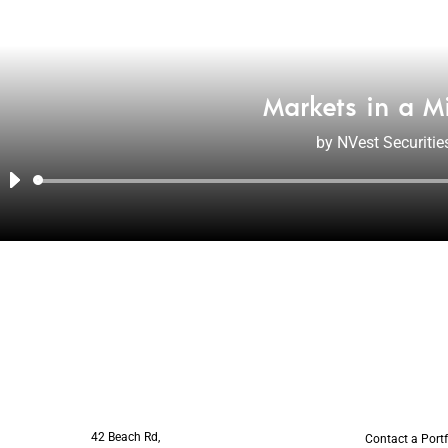
Markets in a M
by
NVest Securitie
Audio
Player
42 Beach Rd,
Contact a Port