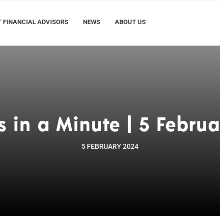
 FINANCIAL ADVISORS
NEWS
ABOUT US
s in a Minute | 5 Februa
5 FEBRUARY 2024