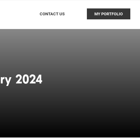
CONTACT US
MY PORTFOLIO
ry 2024