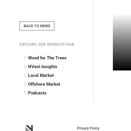
BACK TO NEWS
EXPLORE OUR INSIGHTS HUB
Wood for The Trees
NVest Insights
Local Market
Offshore Market
Podcasts
Privacy Policy