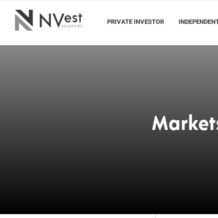
PRIVATE INVESTOR
INDEPENDENT
Market