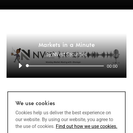
Markets in a Minute
by
NVest Securities
Audio
00:00
Player
We use cookies
Cookies help us deliver the best experience on
our website. By using our website, you agree to
the use of cookies.
Find out how we use cookies.
Copyright @ 2022 NVest Securities (Pty) Ltd | Designed and developed by
Openform