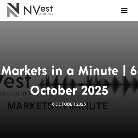
Markets in a Minute | 6
October 2025
6 OCTOBER 2025